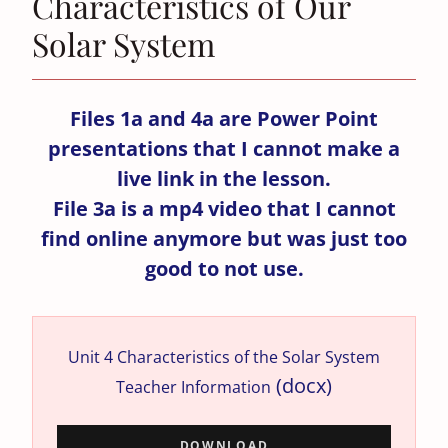
Characteristics of Our
Solar System
Files 1a and 4a are Power Point
presentations that I cannot make a
live link in the lesson.
File 3a is a mp4 video that I cannot
find online anymore but was just too
good to not use.
Unit 4 Characteristics of the Solar System
(docx)
Teacher Information
DOWNLOAD