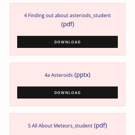
4 Finding out about asteriods_student
(pdf)
DOWNLOAD
(pptx)
4a Asteroids
DOWNLOAD
(pdf)
5 All About Meteors_student