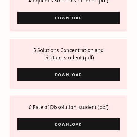
4 Aqueous Solutions_student
(pdf)
DOWNLOAD
5 Solutions Concentration and
Dilution_student
(pdf)
DOWNLOAD
6 Rate of Dissolution_student
(pdf)
DOWNLOAD