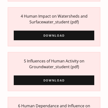
4 Human Impact on Watersheds and
Surfacewater_student
(pdf)
DOWNLOAD
5 Influences of Human Activity on
Groundwater_student
(pdf)
DOWNLOAD
6 Human Dependance and Influence on