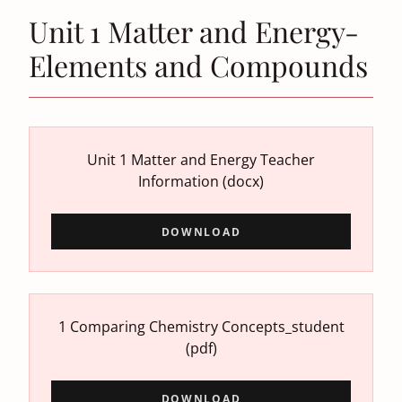
Unit 1 Matter and Energy-
Elements and Compounds
Unit 1 Matter and Energy Teacher
Information
(docx)
DOWNLOAD
1 Comparing Chemistry Concepts_student
(pdf)
DOWNLOAD