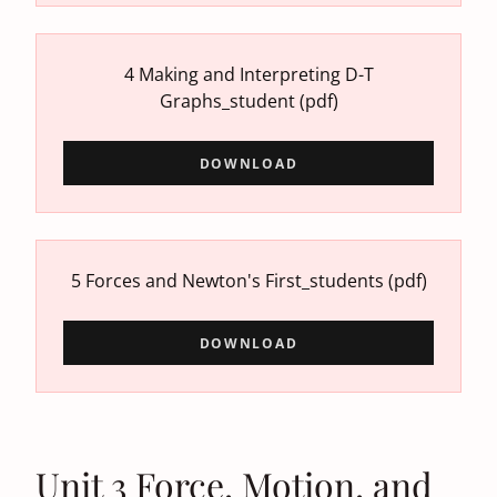
4 Making and Interpreting D-T
Graphs_student
(pdf)
DOWNLOAD
5 Forces and Newton's First_students
(pdf)
DOWNLOAD
Unit 3 Force, Motion, and