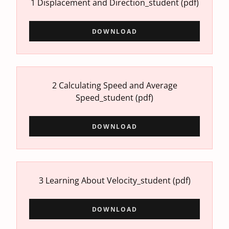
1 Displacement and Direction_student
(pdf)
DOWNLOAD
2 Calculating Speed and Average
Speed_student
(pdf)
DOWNLOAD
3 Learning About Velocity_student
(pdf)
DOWNLOAD