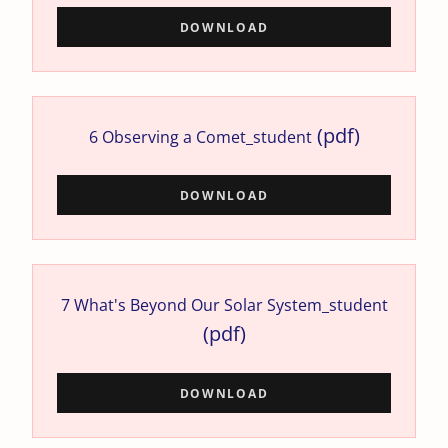
DOWNLOAD
(pdf)
6 Observing a Comet_student
DOWNLOAD
7 What's Beyond Our Solar System_student
(pdf)
DOWNLOAD