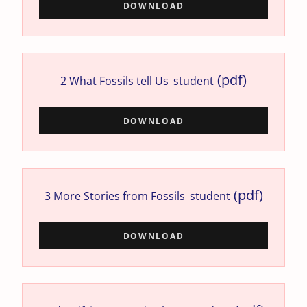
DOWNLOAD
(pdf)
2 What Fossils tell Us_student
DOWNLOAD
(pdf)
3 More Stories from Fossils_student
DOWNLOAD