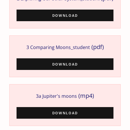
DOWNLOAD
(pdf)
3 Comparing Moons_student
DOWNLOAD
(mp4)
3a Jupiter's moons
DOWNLOAD