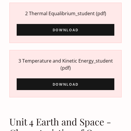
2 Thermal Equalibrium_student
(pdf)
DOWNLOAD
3 Temperature and Kinetic Energy_student
(pdf)
DOWNLOAD
Unit 4 Earth and Space -