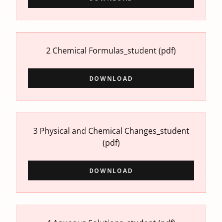
2 Chemical Formulas_student
(pdf)
DOWNLOAD
3 Physical and Chemical Changes_student
(pdf)
DOWNLOAD