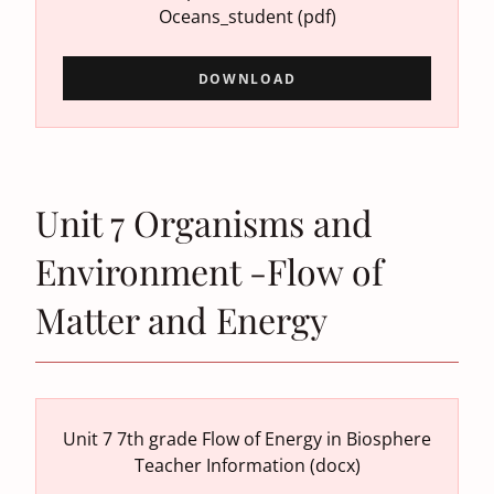
Oceans_student
(pdf)
DOWNLOAD
Unit 7 Organisms and
Environment -Flow of
Matter and Energy
Unit 7 7th grade Flow of Energy in Biosphere
Teacher Information
(docx)