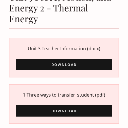
Energy 2 - Thermal
Energy
Unit 3 Teacher Information
(docx)
DOWNLOAD
1 Three ways to transfer_student
(pdf)
DOWNLOAD