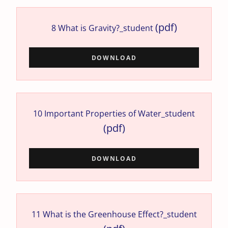
(pdf)
8 What is Gravity?_student
DOWNLOAD
10 Important Properties of Water_student
(pdf)
DOWNLOAD
11 What is the Greenhouse Effect?_student