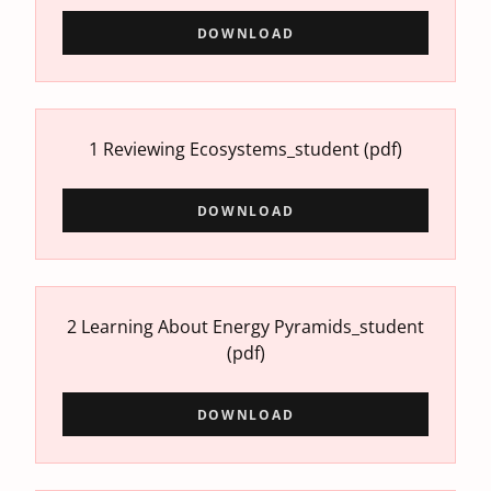
DOWNLOAD
1 Reviewing Ecosystems_student
(pdf)
DOWNLOAD
2 Learning About Energy Pyramids_student
(pdf)
DOWNLOAD