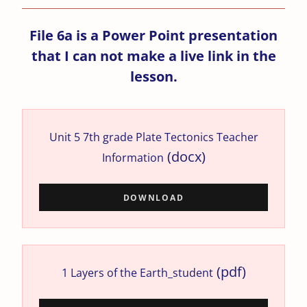
File 6a is a Power Point presentation
that I can not make a live link in the
lesson.
Unit 5 7th grade Plate Tectonics Teacher
(docx)
Information
DOWNLOAD
(pdf)
1 Layers of the Earth_student