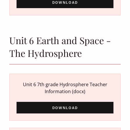
DOWNLOAD
Unit 6 Earth and Space -
The Hydrosphere
Unit 6 7th grade Hydrosphere Teacher
Information
(docx)
DOWNLOAD