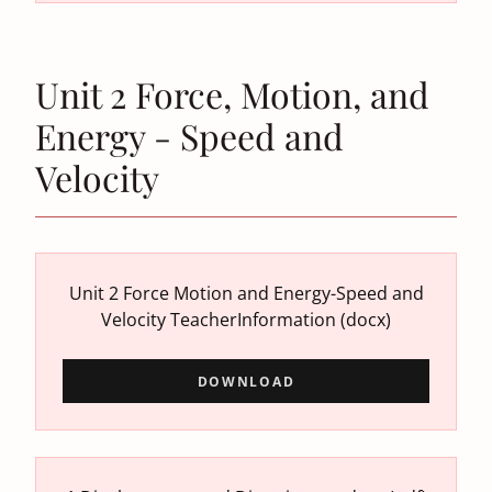
Unit 2 Force, Motion, and
Energy - Speed and
Velocity
Unit 2 Force Motion and Energy-Speed and
Velocity TeacherInformation
(docx)
DOWNLOAD