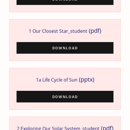
(pdf)
1 Our Closest Star_student
DOWNLOAD
(pptx)
1a Life Cycle of Sun
DOWNLOAD
(pdf)
2 Exploring Our Solar System_student