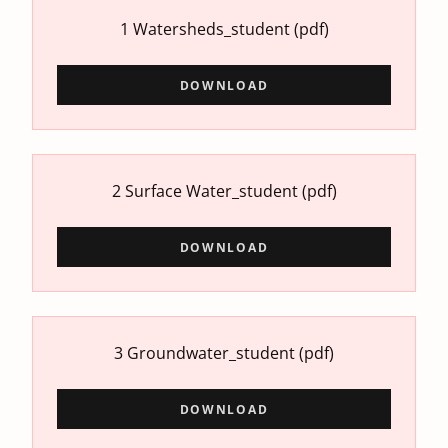
1 Watersheds_student
(pdf)
DOWNLOAD
2 Surface Water_student
(pdf)
DOWNLOAD
3 Groundwater_student
(pdf)
DOWNLOAD