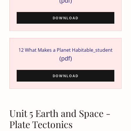
(pdf)
DOWNLOAD
12 What Makes a Planet Habitable_student
(pdf)
DOWNLOAD
Unit 5 Earth and Space -
Plate Tectonics