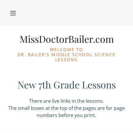
MissDoctorBailer.com
WELCOME TO
DR. BAILER'S MIDDLE SCHOOL SCIENCE
LESSONS
New 7th Grade Lessons
There are live links in the lessons.
The small boxes at the top of the pages are for page
numbers before you print.