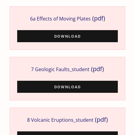
(pdf)
6a Effects of Moving Plates
DOWNLOAD
(pdf)
7 Geologic Faults_student
DOWNLOAD
(pdf)
8 Volcanic Eruptions_student