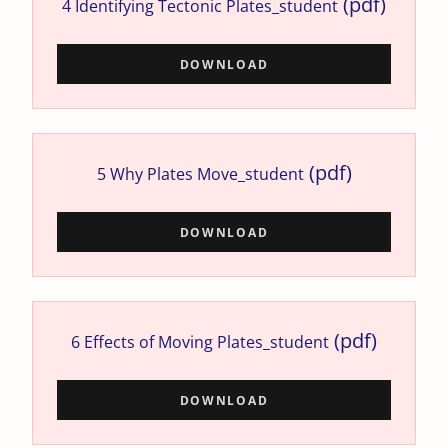
(pdf)
4 Identifying Tectonic Plates_student
DOWNLOAD
(pdf)
5 Why Plates Move_student
DOWNLOAD
(pdf)
6 Effects of Moving Plates_student
DOWNLOAD